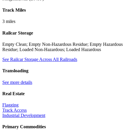
Track Miles
3 miles
Railcar Storage
Empty Clean; Empty Non-Hazardous Residue; Empty Hazardous
Residue; Loaded Non-Hazardous; Loaded Hazardous
See Railcar Storage Across All Railroads
Transloading
See more details
Real Estate
Flagging
Track Access
Industrial Development
Primary Commodities