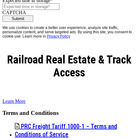
Expected time in storage
*
CAPTCHA
We use cookies to create a better user experience, analyze site traffic,
personalize content, and serve targeted ads. By using this site, you consent to
cookie use. Learn more in
Privacy Policy
Railroad Real Estate & Track
Access
Learn More
Terms and Conditions
PRC Freight Tariff 1000-1 – Terms and
Conditions of Service