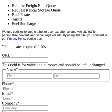
Request Freight Rate Quote
Request Railcar Storage Quote
Real Estate
Tariffs
Fuel Surcharge
We use cookies to create a better user experience, analyze site traffic,
personalize content, and serve targeted ads. By using this site, you consent to
our
Privacy Policy
cookie use.
"
*
" indicates required fields
URL
This field is for validation purposes and should be left unchanged.
Name
*
First
Last
Phone
*
Email
*
Company
*