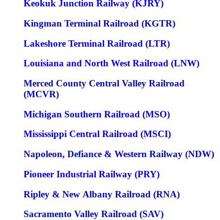
Keokuk Junction Railway (KJRY)
Kingman Terminal Railroad (KGTR)
Lakeshore Terminal Railroad (LTR)
Louisiana and North West Railroad (LNW)
Merced County Central Valley Railroad
(MCVR)
Michigan Southern Railroad (MSO)
Mississippi Central Railroad (MSCI)
Napoleon, Defiance & Western Railway (NDW)
Pioneer Industrial Railway (PRY)
Ripley & New Albany Railroad (RNA)
Sacramento Valley Railroad (SAV)