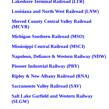
Lakeshore Terminal Railroad (LTR)
Louisiana and North West Railroad (LNW)
Merced County Central Valley Railroad
(MCVR)
Michigan Southern Railroad (MSO)
Mississippi Central Railroad (MSCI)
Napoleon, Defiance & Western Railway (NDW)
Pioneer Industrial Railway (PRY)
Ripley & New Albany Railroad (RNA)
Sacramento Valley Railroad (SAV)
Salt Lake Garfield and Western Railway
(SLGW)