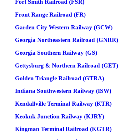
Fort Smith Railroad (FSR)
Front Range Railroad (FR)
Garden City Western Railway (GCW)
Georgia Northeastern Railroad (GNRR)
Georgia Southern Railway (GS)
Gettysburg & Northern Railroad (GET)
Golden Triangle Railroad (GTRA)
Indiana Southwestern Railway (ISW)
Kendallville Terminal Railway (KTR)
Keokuk Junction Railway (KJRY)
Kingman Terminal Railroad (KGTR)