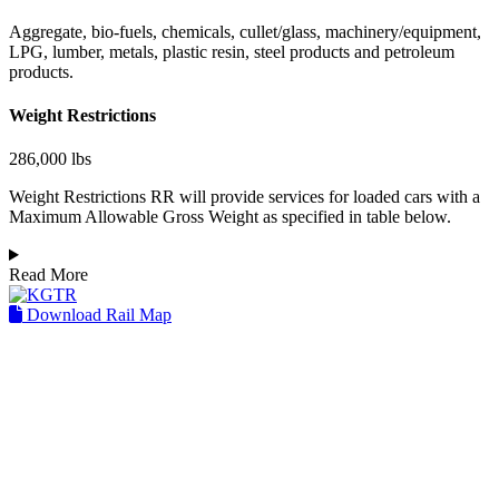
Aggregate, bio-fuels, chemicals, cullet/glass, machinery/equipment,
LPG, lumber, metals, plastic resin, steel products and petroleum
products.
Weight Restrictions
286,000 lbs
Weight Restrictions RR will provide services for loaded cars with a
Maximum Allowable Gross Weight as specified in table below.
Read More
Download Rail Map