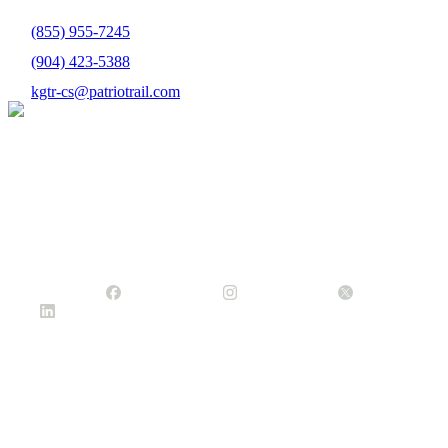
(855) 955-7245
(904) 423-5388
kgtr-cs@patriotrail.com
Headquarters
10752 Deerwood Park Blvd.
Ste. 300
Jacksonville, FL 32256
(904) 423-2540
info@patriotrail.com
Facebook Icon
Instagram Icon
Twitter X Icon
Linked In
Icon
Company
About Us
Careers
Contact Us
Customers