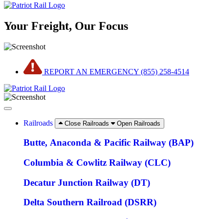
Your Freight, Our Focus
REPORT AN EMERGENCY (855) 258-4514
Railroads
Close Railroads
Open Railroads
Butte, Anaconda & Pacific Railway (BAP)
Columbia & Cowlitz Railway (CLC)
Decatur Junction Railway (DT)
Delta Southern Railroad (DSRR)