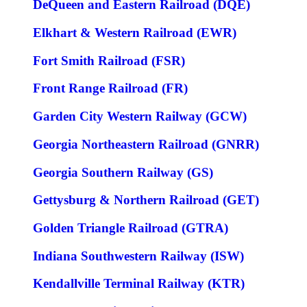
DeQueen and Eastern Railroad (DQE)
Elkhart & Western Railroad (EWR)
Fort Smith Railroad (FSR)
Front Range Railroad (FR)
Garden City Western Railway (GCW)
Georgia Northeastern Railroad (GNRR)
Georgia Southern Railway (GS)
Gettysburg & Northern Railroad (GET)
Golden Triangle Railroad (GTRA)
Indiana Southwestern Railway (ISW)
Kendallville Terminal Railway (KTR)