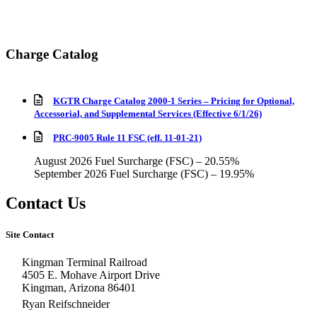
Charge Catalog
KGTR Charge Catalog 2000-1 Series – Pricing for Optional,
Accessorial, and Supplemental Services (Effective 6/1/26)
PRC-9005 Rule 11 FSC (eff. 11-01-21)
August 2026 Fuel Surcharge (FSC) – 20.55%
September 2026 Fuel Surcharge (FSC) – 19.95%
Contact Us
Site Contact
Kingman Terminal Railroad
4505 E. Mohave Airport Drive
Kingman, Arizona 86401
Ryan Reifschneider