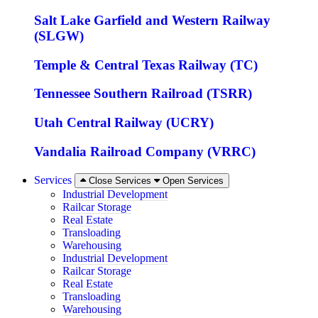
Salt Lake Garfield and Western Railway
(SLGW)
Temple & Central Texas Railway (TC)
Tennessee Southern Railroad (TSRR)
Utah Central Railway (UCRY)
Vandalia Railroad Company (VRRC)
Services
Close Services
Open Services
Industrial Development
Railcar Storage
Real Estate
Transloading
Warehousing
Industrial Development
Railcar Storage
Real Estate
Transloading
Warehousing