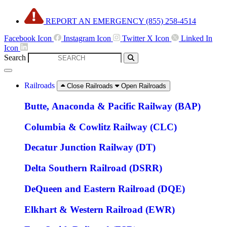
Skip
REPORT AN EMERGENCY (855) 258-4514
to
content
Facebook Icon
Instagram Icon
Twitter X Icon
Linked In
Icon
Search
Railroads
Close Railroads
Open Railroads
Butte, Anaconda & Pacific Railway (BAP)
Columbia & Cowlitz Railway (CLC)
Decatur Junction Railway (DT)
Delta Southern Railroad (DSRR)
DeQueen and Eastern Railroad (DQE)
Elkhart & Western Railroad (EWR)