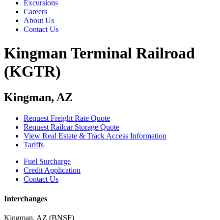
Excursions
Careers
About Us
Contact Us
Kingman Terminal Railroad
(KGTR)
Kingman, AZ
Request Freight Rate Quote
Request Railcar Storage Quote
View Real Estate & Track Access Information
Tariffs
Fuel Surcharge
Credit Application
Contact Us
Interchanges
Kingman, AZ (BNSF)