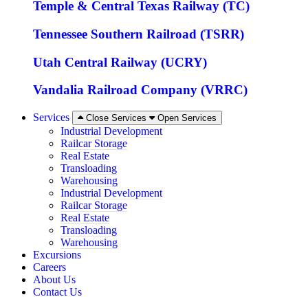
Temple & Central Texas Railway (TC)
Tennessee Southern Railroad (TSRR)
Utah Central Railway (UCRY)
Vandalia Railroad Company (VRRC)
Services
Close Services
Open Services
Industrial Development
Railcar Storage
Real Estate
Transloading
Warehousing
Industrial Development
Railcar Storage
Real Estate
Transloading
Warehousing
Excursions
Careers
About Us
Contact Us