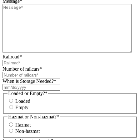
Message
*
Railroad
*
Number of railcars
*
When is Storage Needed?
*
MM
slash
Loaded or Empty?
*
DD
Loaded
slash
Empty
YYYY
Hazmat or Non-hazmat?
*
Hazmat
Non-hazmat