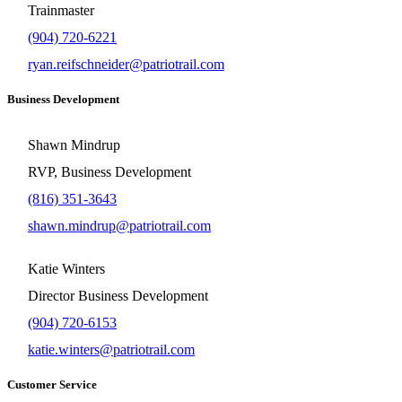
Trainmaster
(904) 720-6221
ryan.reifschneider@patriotrail.com
Business Development
Shawn Mindrup
RVP, Business Development
(816) 351-3643
shawn.mindrup@patriotrail.com
Katie Winters
Director Business Development
(904) 720-6153
katie.winters@patriotrail.com
Customer Service